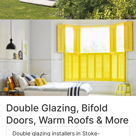
Double Glazing, Bifold
Doors, Warm Roofs & More
Double glazing installers in Stoke-