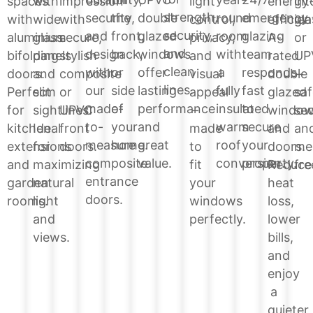
energy
spaces
with
impression
light
int
strength,
the
double
round
emergency
security,
efficien
with
wide
with
control,
gla
security,
front,
glazed
room
glazing
and
A-
aluminium
glass
secure,
privacy,
or
and
back,
windows
with
team
design
rated
bifolding
panels
stylish
and
UP
clean
or
offer
a
responds
with
double
doors.
and
composite
visual
–
lines.
side
lasting
fully
fast
our
glazed
Perfect
slim
or
appeal
saf
of
performance
insulated
to
made-
windo
for
sightlines.
UPVC
–
sec
your
and
warm
secure
to-
and
kitchen
Ideal
front
made
an
home.
great
roof
your
measure
doors.
extensions
for
doors.
to
me
value.
conversion.
property.
composite
Reduce
and
maximizing
fit
fre
entrance
heat
garden
natural
your
doors.
loss,
rooms.
light
windows
lower
and
perfectly.
bills,
views.
and
enjoy
a
quieter,