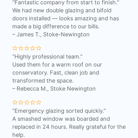
“Fantastic company from start to finish.”
We had new double glazing and bifold
doors installed — looks amazing and has
made a big difference to our bills.
– James T., Stoke-Newington
“Highly professional team.”
Used them for a warm roof on our
conservatory. Fast, clean job and
transformed the space.
– Rebecca M., Stoke Newington
“Emergency glazing sorted quickly.”
A smashed window was boarded and
replaced in 24 hours. Really grateful for the
help.