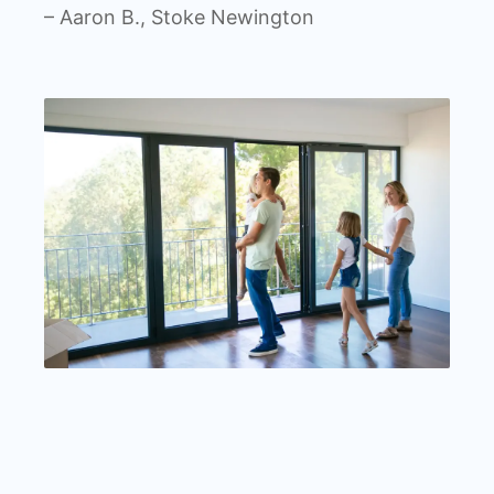
– Aaron B., Stoke Newington