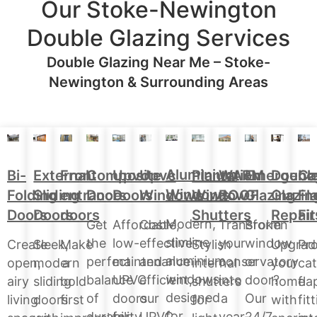
Our Stoke-Newington
Double Glazing Services
Double Glazing Near Me – Stoke-
Newington & Surrounding Areas
Aluminium
Doubl
Bi-
External
Front
Upvc
Upvc
Plantation
WARM
Emergenc
Ca
Composite
Windows
Glazin
Folding
Sliding
entrance
Doors
Windows
Window
ROOF
Glazing
Fl
Doors
Repair
Doors
Doors
doors
Shutters
Fit
Modern,
Affordable,
Cost-
Transform
Broken
Get
slimline
low-
effective
your
window
the
Upgrad
Create
Sleek,
Make
Stylish
Pro
aluminium
maintenance
and
conservatory
or
perfect
your
open,
modern
a
internal
cat
windows
UPVC
efficient,
into
door?
balance
home
airy
sliding
bold
shutters
fla
designed
doors
our
a
Our
of
with
living
doors
first
for
fit
for
for
UPVC
year-
24/7
durability,