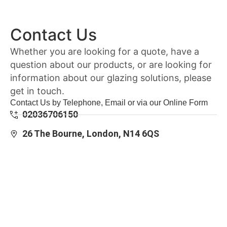
Contact Us
Whether you are looking for a quote, have a
question about our products, or are looking for
information about our glazing solutions, please
get in touch.
Contact Us by Telephone, Email or via our Online Form
02036706150
26 The Bourne, London, N14 6QS